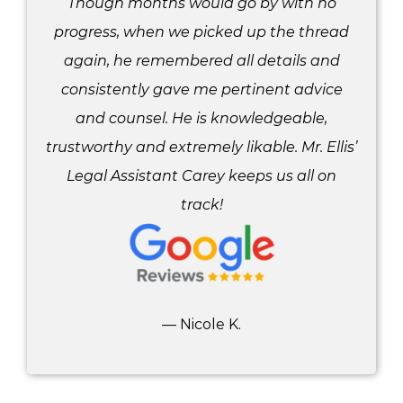
Though months would go by with no
progress, when we picked up the thread
again, he remembered all details and
consistently gave me pertinent advice
and counsel. He is knowledgeable,
trustworthy and extremely likable. Mr. Ellis’
Legal Assistant Carey keeps us all on
track!
— Nicole K.