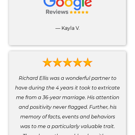
— Kayla V.
Richard Ellis was a wonderful partner to
have during the 4 years it took to extricate
me from a 36-year marriage. His attention
and positivity never flagged. Further, his
memory of facts, events and behaviors
was to me a particularly valuable trait.