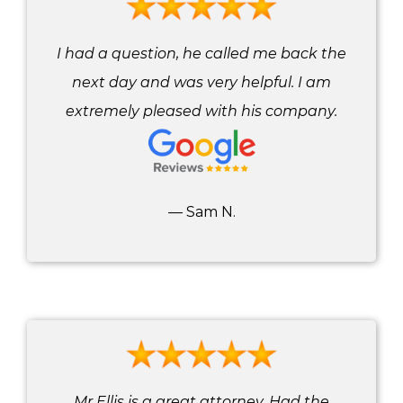
I had a question, he called me back the
next day and was very helpful. I am
extremely pleased with his company.
— Sam N.
Mr Ellis is a great attorney. Had the