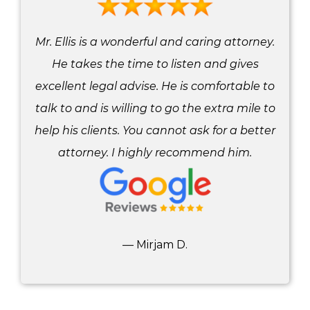
Mr. Ellis is a wonderful and caring attorney.
He takes the time to listen and gives
excellent legal advise. He is comfortable to
talk to and is willing to go the extra mile to
help his clients. You cannot ask for a better
attorney. I highly recommend him.
— Mirjam D.