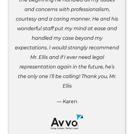
and concerns with professionalism,
courtesy and a caring manner. He and his
wonderful staff put my mind at ease and
handled my case beyond my
expectations. I would strongly recommend
Mr. Ellis and if I ever need legal
representation again in the future, he’s
the only one I’ll be calling! Thank you, Mr.
Ellis
— Karen