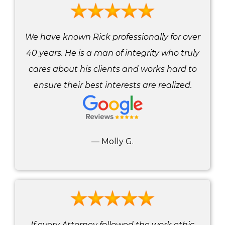
We have known Rick professionally for over
40 years. He is a man of integrity who truly
cares about his clients and works hard to
ensure their best interests are realized.
— Molly G.
If every Attorney followed the work ethic