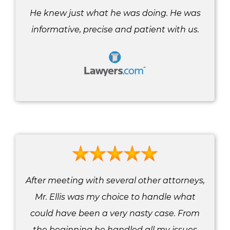
He knew just what he was doing. He was
informative, precise and patient with us.
After meeting with several other attorneys,
Mr. Ellis was my choice to handle what
could have been a very nasty case. From
the beginning he handled all my issues