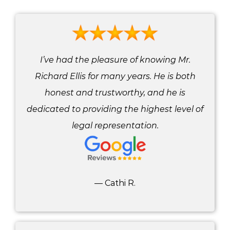
I’ve had the pleasure of knowing Mr.
Richard Ellis for many years. He is both
honest and trustworthy, and he is
dedicated to providing the highest level of
legal representation.
— Cathi R.