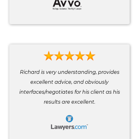
Richard is very understanding, provides
excellent advice, and obviously
interfaces/negotiates for his client as his
results are excellent.