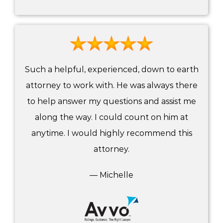
Such a helpful, experienced, down to earth
attorney to work with. He was always there
to help answer my questions and assist me
along the way. I could count on him at
anytime. I would highly recommend this
attorney.
— Michelle