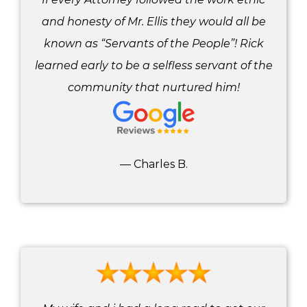
and honesty of Mr. Ellis they would all be
known as “Servants of the People”! Rick
learned early to be a selfless servant of the
community that nurtured him!
— Charles B.