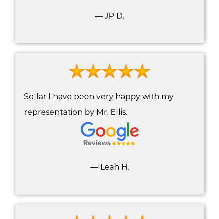
— JP D.
So far I have been very happy with my
representation by Mr. Ellis.
— Leah H.