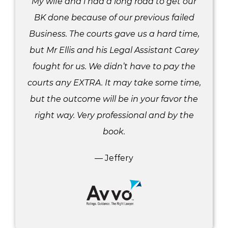
My wife and i had a long road to get our
BK done because of our previous failed
Business. The courts gave us a hard time,
but Mr Ellis and his Legal Assistant Carey
fought for us. We didn’t have to pay the
courts any EXTRA. It may take some time,
but the outcome will be in your favor the
right way. Very professional and by the
book.
— Jeffery