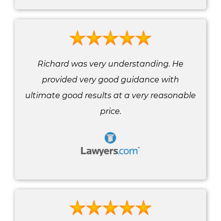
Richard was very understanding. He
provided very good guidance with
ultimate good results at a very reasonable
price.