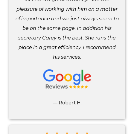
pleasure of working with him on a matter
of importance and we just always seem to
be on the same page. In addition his
secretary Carey is the best. She runs the
place in a great efficiency. I recommend
his services.
— Robert H.