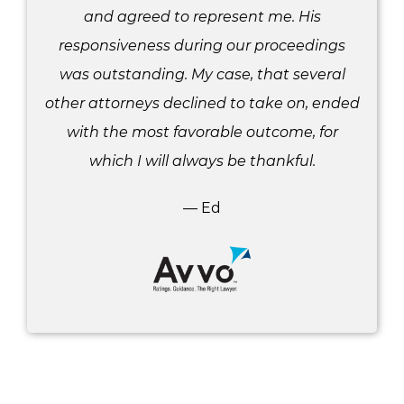
and agreed to represent me. His
responsiveness during our proceedings
was outstanding. My case, that several
other attorneys declined to take on, ended
with the most favorable outcome, for
which I will always be thankful.
— Ed