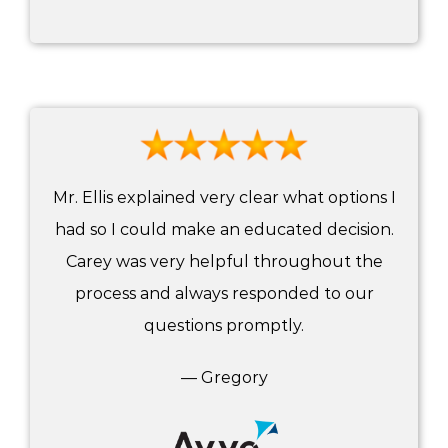
Mr. Ellis explained very clear what options I
had so I could make an educated decision.
Carey was very helpful throughout the
process and always responded to our
questions promptly.
— Gregory