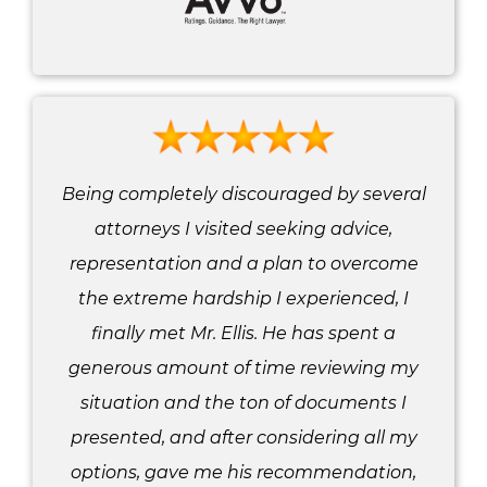
Being completely discouraged by several
attorneys I visited seeking advice,
representation and a plan to overcome
the extreme hardship I experienced, I
finally met Mr. Ellis. He has spent a
generous amount of time reviewing my
situation and the ton of documents I
presented, and after considering all my
options, gave me his recommendation,