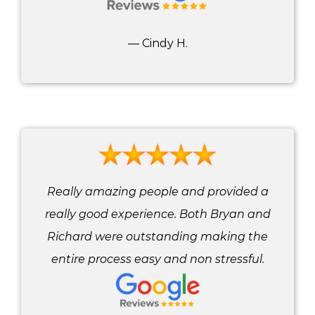
— Cindy H.
Really amazing people and provided a
really good experience. Both Bryan and
Richard were outstanding making the
entire process easy and non stressful.