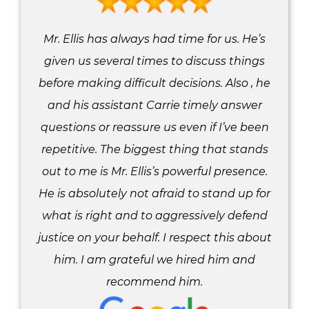
Mr. Ellis has always had time for us. He’s
given us several times to discuss things
before making difficult decisions. Also , he
and his assistant Carrie timely answer
questions or reassure us even if I’ve been
repetitive. The biggest thing that stands
out to me is Mr. Ellis’s powerful presence.
He is absolutely not afraid to stand up for
what is right and to aggressively defend
justice on your behalf. I respect this about
him. I am grateful we hired him and
recommend him.