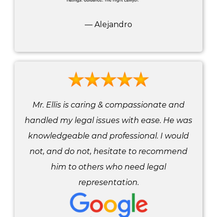
— Alejandro
Mr. Ellis is caring & compassionate and
handled my legal issues with ease. He was
knowledgeable and professional. I would
not, and do not, hesitate to recommend
him to others who need legal
representation.