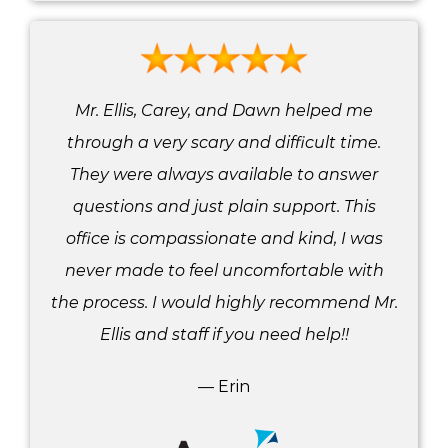
Mr. Ellis, Carey, and Dawn helped me
through a very scary and difficult time.
They were always available to answer
questions and just plain support. This
office is compassionate and kind, I was
never made to feel uncomfortable with
the process. I would highly recommend Mr.
Ellis and staff if you need help!!
— Erin