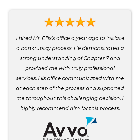
I hired Mr. Ellis’s office a year ago to initiate
a bankruptcy process. He demonstrated a
strong understanding of Chapter 7 and
provided me with truly professional
services. His office communicated with me
at each step of the process and supported
me throughout this challenging decision. I
highly recommend him for this process.