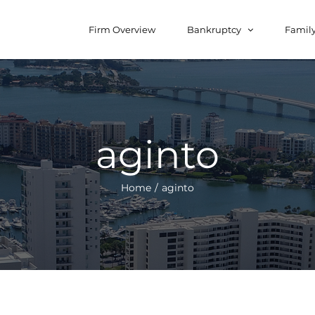
for:
Firm Overview
Bankruptcy
Famil
aginto
Home
/
aginto