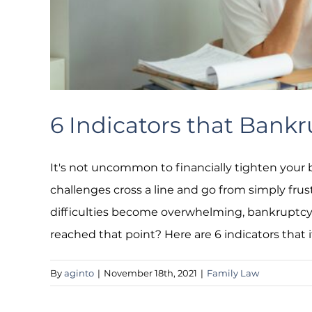
6 Indicators that Bank
It's not uncommon to financially tighten your b
challenges cross a line and go from simply frus
difficulties become overwhelming, bankruptc
reached that point? Here are 6 indicators that 
By
aginto
|
November 18th, 2021
|
Family Law