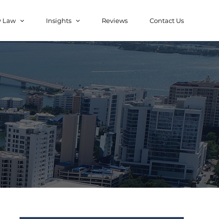
y Law
Insights
Reviews
Contact Us