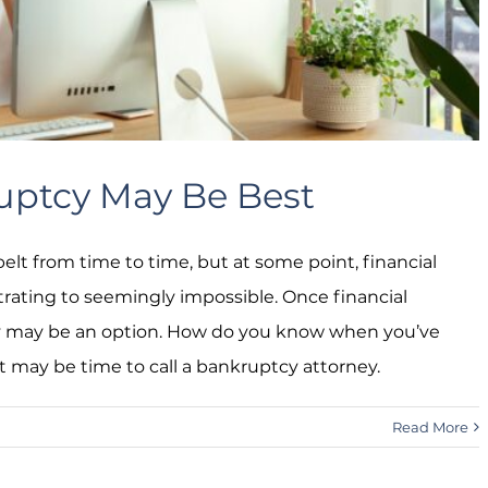
ruptcy May Be Best
elt from time to time, but at some point, financial
trating to seemingly impossible. Once financial
y may be an option. How do you know when you’ve
it may be time to call a bankruptcy attorney.
Read More