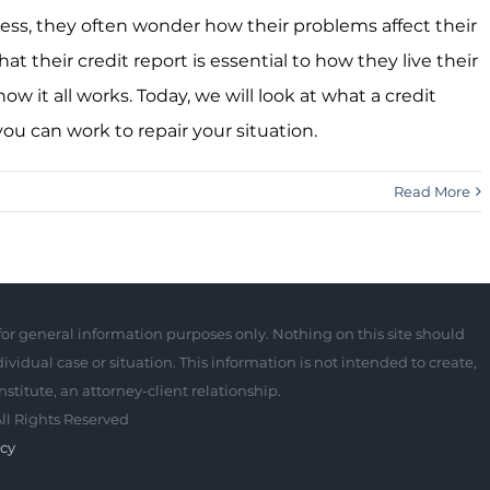
ess, they often wonder how their problems affect their
 their credit report is essential to how they live their
ow it all works. Today, we will look at what a credit
you can work to repair your situation.
Read More
for general information purposes only. Nothing on this site should
ividual case or situation. This information is not intended to create,
stitute, an attorney-client relationship.
All Rights Reserved
ncy