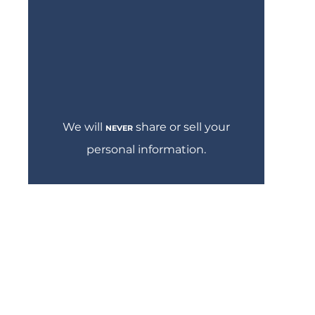
We will
share or sell your
NEVER
personal information.