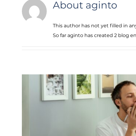
About
aginto
This author has not yet filled in any
So far aginto has created 2 blog en