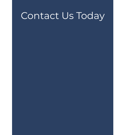
Contact Us Today