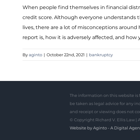
When people find themselves in financial distr
credit score. Although everyone understands that
lives, there are a lot of misconceptions around h
report is, how it is adversely affected, and how 
By
aginto
|
October 22nd, 2021
|
bankruptcy
The information on this website is 
be taken as legal advice for any ind
and receipt or viewing does not con
© Copyright
Richard V. Ellis Law | 
Website by Aginto - A Digital Age