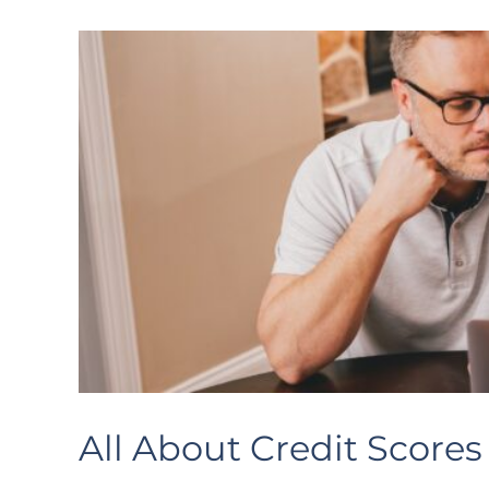
All About Credit Scores