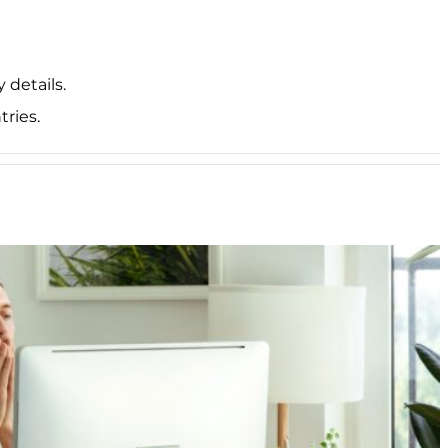
 details.
tries.