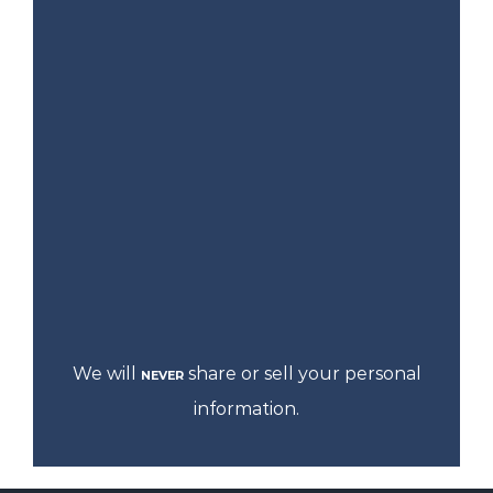
We will
share or sell your personal
NEVER
information.