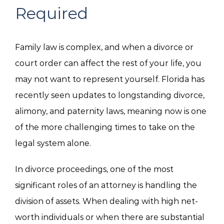
Required
Family law is complex, and when a divorce or
court order can affect the rest of your life, you
may not want to represent yourself. Florida has
recently seen updates to longstanding divorce,
alimony, and paternity laws, meaning now is one
of the more challenging times to take on the
legal system alone.
In divorce proceedings, one of the most
significant roles of an attorney is handling the
division of assets. When dealing with high net-
worth individuals or when there are substantial