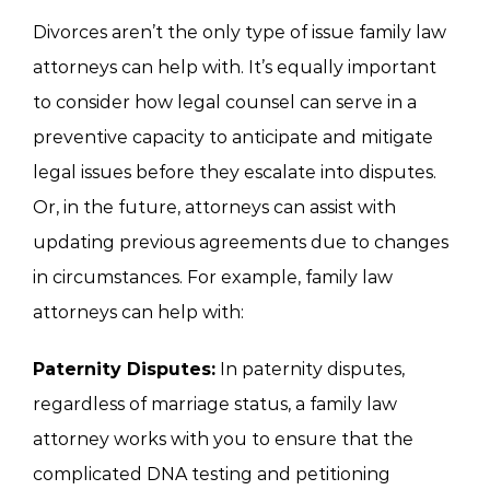
Divorces aren’t the only type of issue family law
attorneys can help with. It’s equally important
to consider how legal counsel can serve in a
preventive capacity to anticipate and mitigate
legal issues before they escalate into disputes.
Or, in the future, attorneys can assist with
updating previous agreements due to changes
in circumstances. For example, family law
attorneys can help with:
Paternity Disputes:
In paternity disputes,
regardless of marriage status, a family law
attorney works with you to ensure that the
complicated DNA testing and petitioning