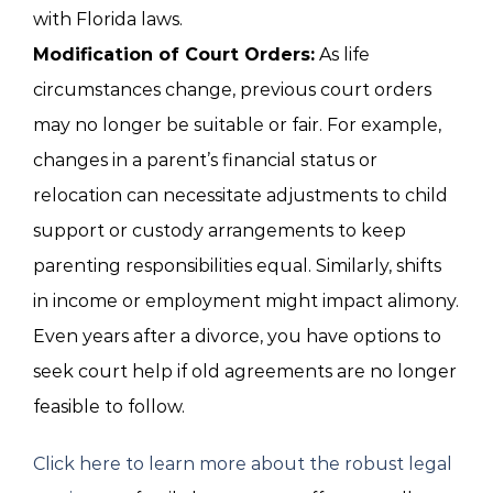
with Florida laws.
Modification of Court Orders:
As life
circumstances change, previous court orders
may no longer be suitable or fair. For example,
changes in a parent’s financial status or
relocation can necessitate adjustments to child
support or custody arrangements to keep
parenting responsibilities equal. Similarly, shifts
in income or employment might impact alimony.
Even years after a divorce, you have options to
seek court help if old agreements are no longer
feasible to follow.
Click here to learn more about the robust legal