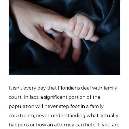
View
Larger
Image
It isn’t every day that Floridians deal with family
court. In fact, a significant portion of the
population will never step foot in a family
courtroom, never understanding what actually
happens or how an attorney can help. If you are