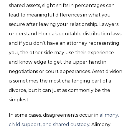
shared assets, slight shifts in percentages can
lead to meaningful differences in what you
secure after leaving your relationship. Lawyers
understand Florida’s equitable distribution laws,
and if you don’t have an attorney representing
you, the other side may use their experience
and knowledge to get the upper hand in
negotiations or court appearances. Asset division
is sometimes the most challenging part of a
divorce, but it can just as commonly be the
simplest.
In some cases, disagreements occur in
alimony,
child support, and shared custody
. Alimony