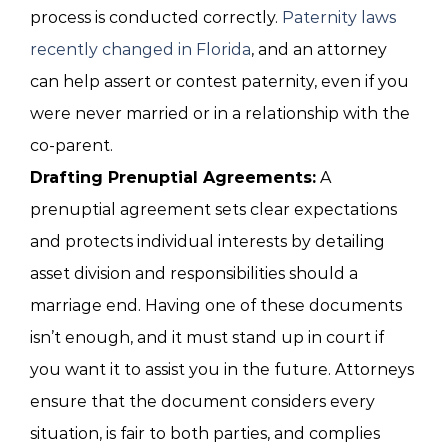
process is conducted correctly.
Paternity laws
recently changed in Florida
, and an attorney
can help assert or contest paternity, even if you
were never married or in a relationship with the
co-parent.
Drafting Prenuptial Agreements:
A
prenuptial agreement sets clear expectations
and protects individual interests by detailing
asset division and responsibilities should a
marriage end. Having one of these documents
isn’t enough, and it must stand up in court if
you want it to assist you in the future. Attorneys
ensure that the document considers every
situation, is fair to both parties, and complies