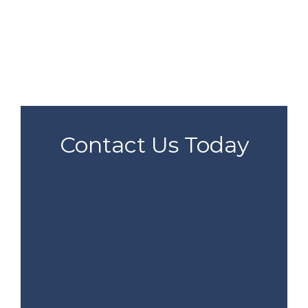
Contact Us Today