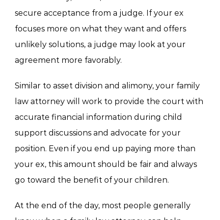
secure acceptance from a judge. If your ex
focuses more on what they want and offers
unlikely solutions, a judge may look at your
agreement more favorably.
Similar to asset division and alimony, your family
law attorney will work to provide the court with
accurate financial information during child
support discussions and advocate for your
position. Even if you end up paying more than
your ex, this amount should be fair and always
go toward the benefit of your children.
At the end of the day, most people generally