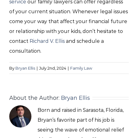
service
our family lawyers can offer regardless
of your current situation. Whenever legal issues
come your way that affect your financial future
or relationship with your kids, don’t hesitate to
contact
Richard V. Ellis
and schedule a
consultation.
By
Bryan Ellis
|
July 2nd, 2024
|
Family Law
About the Author:
Bryan Ellis
Born and raised in Sarasota, Florida,
Bryan’s favorite part of his job is
seeing the wave of emotional relief