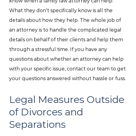
know when a family law attorney can help.
What they don’t specifically know is all the
details about how they help. The whole job of
an attorney is to handle the complicated legal
details on behalf of their clients and help them
through a stressful time. If you have any
questions about whether an attorney can help
with your specific issue, contact our team to get
your questions answered without hassle or fuss.
Legal Measures Outside
of Divorces and
Separations