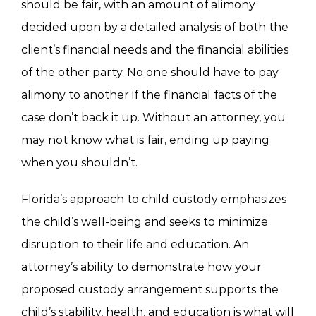
should be fair, with an amount of alimony
decided upon by a detailed analysis of both the
client’s financial needs and the financial abilities
of the other party. No one should have to pay
alimony to another if the financial facts of the
case don’t back it up. Without an attorney, you
may not know what is fair, ending up paying
when you shouldn’t.
Florida’s approach to child custody emphasizes
the child’s well-being and seeks to minimize
disruption to their life and education. An
attorney’s ability to demonstrate how your
proposed custody arrangement supports the
child’s stability, health, and education is what will