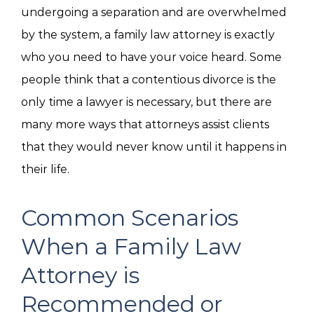
undergoing a separation and are overwhelmed
by the system, a family law attorney is exactly
who you need to have your voice heard. Some
people think that a contentious divorce is the
only time a lawyer is necessary, but there are
many more ways that attorneys assist clients
that they would never know until it happens in
their life.
Common Scenarios
When a Family Law
Attorney is
Recommended or