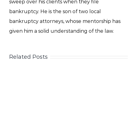
sweep over his clients when they file
bankruptcy. He is the son of two local
bankruptcy attorneys, whose mentorship has
given him a solid understanding of the law.
Related Posts