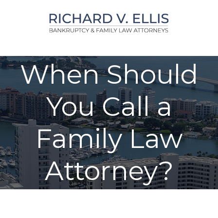
Skip
to
content
When Should
You Call a
Family Law
Attorney?