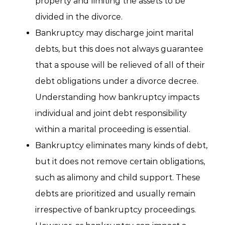
property and limiting the assets to be
divided in the divorce.
Bankruptcy may discharge joint marital
debts, but this does not always guarantee
that a spouse will be relieved of all of their
debt obligations under a divorce decree.
Understanding how bankruptcy impacts
individual and joint debt responsibility
within a marital proceeding is essential.
Bankruptcy eliminates many kinds of debt,
but it does not remove certain obligations,
such as alimony and child support. These
debts are prioritized and usually remain
irrespective of bankruptcy proceedings.