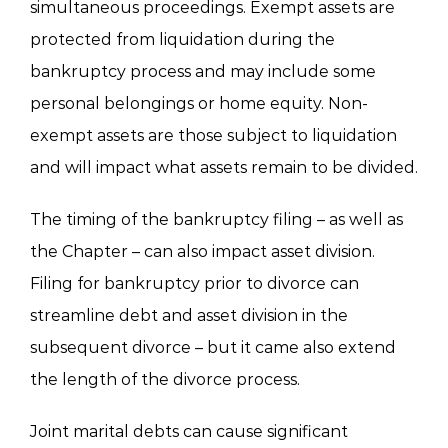
simultaneous proceedings. Exempt assets are
protected from liquidation during the
bankruptcy process and may include some
personal belongings or home equity. Non-
exempt assets are those subject to liquidation
and will impact what assets remain to be divided.
The timing of the bankruptcy filing – as well as
the Chapter – can also impact asset division.
Filing for bankruptcy prior to divorce can
streamline debt and asset division in the
subsequent divorce – but it came also extend
the length of the divorce process.
Joint marital debts can cause significant