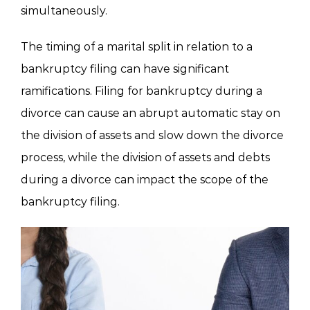
simultaneously.
The timing of a marital split in relation to a
bankruptcy filing can have significant
ramifications. Filing for bankruptcy during a
divorce can cause an abrupt automatic stay on
the division of assets and slow down the divorce
process, while the division of assets and debts
during a divorce can impact the scope of the
bankruptcy filing.