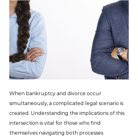
View
Larger
Image
When bankruptcy and divorce occur
simultaneously, a complicated legal scenario is
created. Understanding the implications of this
intersection is vital for those who find
themselves navigating both processes