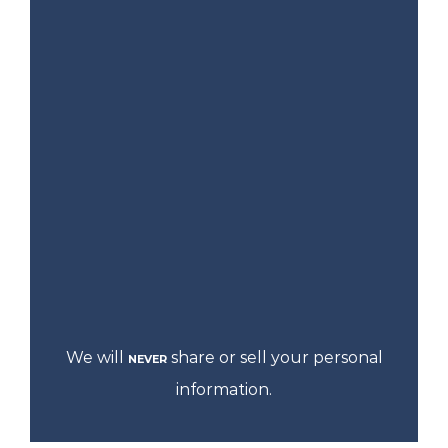
We will
share or sell your personal
NEVER
information.