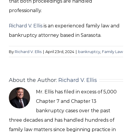
that both proceedings are handled
professionally.
Richard V. Ellis
is an experienced family law and
bankruptcy attorney based in Sarasota.
By
Richard V. Ellis
|
April 23rd, 2024
|
bankruptcy
,
Family Law
About the Author:
Richard V. Ellis
Mr. Ellis has filed in excess of 5,000
Chapter 7 and Chapter 13
bankruptcy cases over the past
three decades and has handled hundreds of
family law matters since beginning practice in