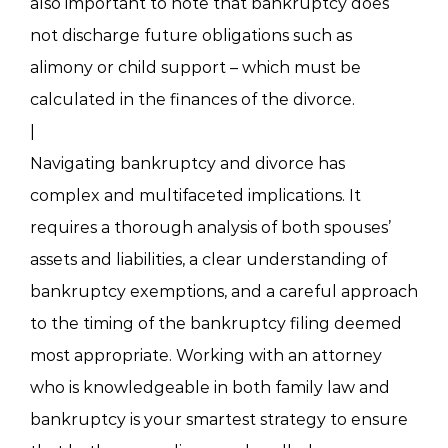
also important to note that bankruptcy does
not discharge future obligations such as
alimony or child support – which must be
calculated in the finances of the divorce.
|
Navigating bankruptcy and divorce has
complex and multifaceted implications. It
requires a thorough analysis of both spouses’
assets and liabilities, a clear understanding of
bankruptcy exemptions, and a careful approach
to the timing of the bankruptcy filing deemed
most appropriate. Working with an attorney
who is knowledgeable in both family law and
bankruptcy is your smartest strategy to ensure