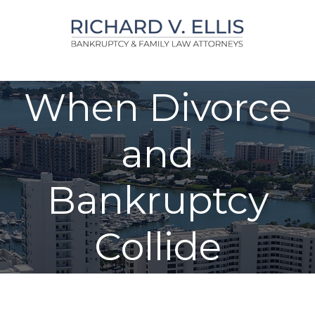
Skip
to
content
When Divorce
and
Bankruptcy
Collide