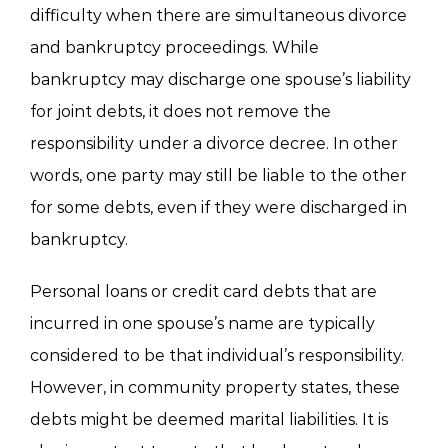
difficulty when there are simultaneous divorce
and bankruptcy proceedings. While
bankruptcy may discharge one spouse’s liability
for joint debts, it does not remove the
responsibility under a divorce decree. In other
words, one party may still be liable to the other
for some debts, even if they were discharged in
bankruptcy.
Personal loans or credit card debts that are
incurred in one spouse’s name are typically
considered to be that individual’s responsibility.
However, in community property states, these
debts might be deemed marital liabilities. It is