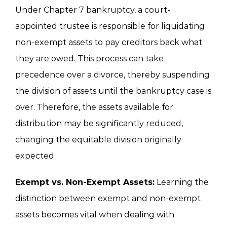
Under Chapter 7 bankruptcy, a court-
appointed trustee is responsible for liquidating
non-exempt assets to pay creditors back what
they are owed. This process can take
precedence over a divorce, thereby suspending
the division of assets until the bankruptcy case is
over. Therefore, the assets available for
distribution may be significantly reduced,
changing the equitable division originally
expected.
Exempt vs. Non-Exempt Assets:
Learning the
distinction between exempt and non-exempt
assets becomes vital when dealing with