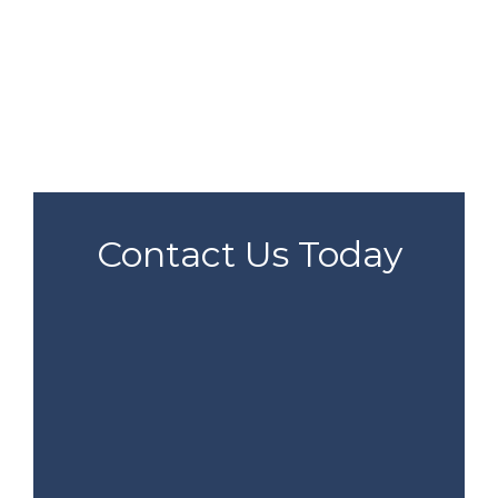
Contact Us Today