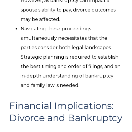
However, as bankruptcy can impact a
spouse’s ability to pay, divorce outcomes
may be affected.
Navigating these proceedings
simultaneously necessitates that the
parties consider both legal landscapes.
Strategic planning is required to establish
the best timing and order of filings, and an
in-depth understanding of bankruptcy
and family law is needed.
Financial Implications:
Divorce and Bankruptcy