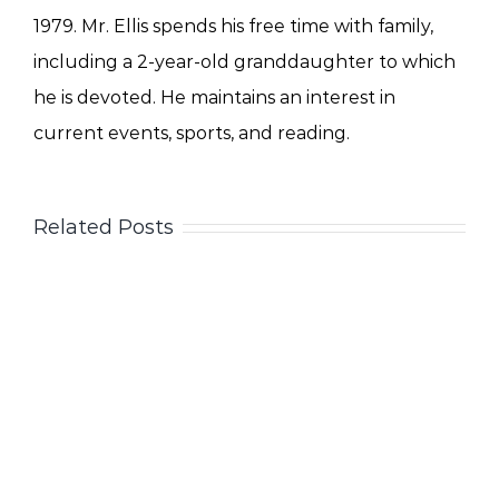
1979. Mr. Ellis spends his free time with family,
including a 2-year-old granddaughter to which
he is devoted. He maintains an interest in
current events, sports, and reading.
Related Posts