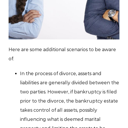
Here are some additional scenarios to be aware
of:
In the process of divorce, assets and
liabilities are generally divided between the
two parties. However, if bankruptcy is filed
prior to the divorce, the bankruptcy estate
takes control of all assets, possibly
influencing what is deemed marital